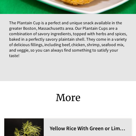
The Plantain Cup is a perfect and unique snack available in the
greater Boston, Massachusetts area. Our Plantain Cups are a
combination of savory ingredients, topped with herbs and spices,
baked in a perfectly savory plaintain shell. They come in a variety
of delicious fillings, including beef, chicken, shrimp, seafood mix,
and veggie, so you can always find something to satisfy your
taste!
More
Yellow Rice With Green or Lima Beans