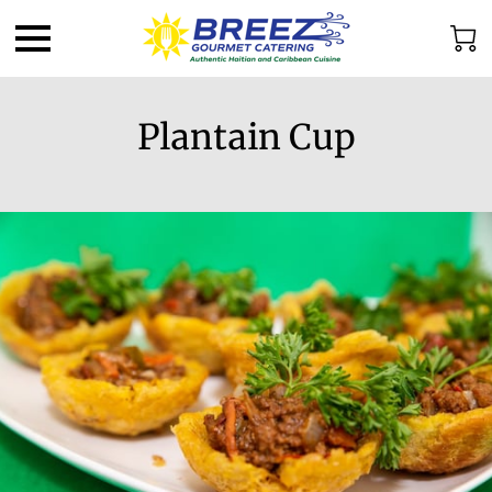
Plantain Cup