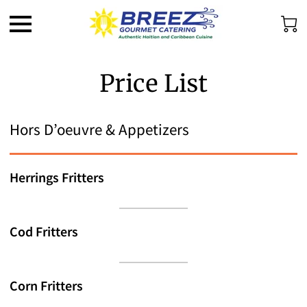
Price List
Hors D’oeuvre & Appetizers
Herrings Fritters
Cod Fritters
Corn Fritters