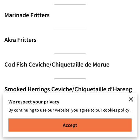
Marinade Fritters
Akra Fritters
Cod Fish Ceviche/Chiquetaille de Morue
Smoked Herrings Ceviche/Chiquetaille d’Hareng
We respect your privacy
By continuing to use our website, you agree to our cookies policy.
Plantain Cup (Beef, Chicken, shrimp, Seafood
Mixed, Veggie)
Accept