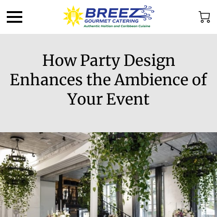
How Party Design
Enhances the Ambience of
Your Event