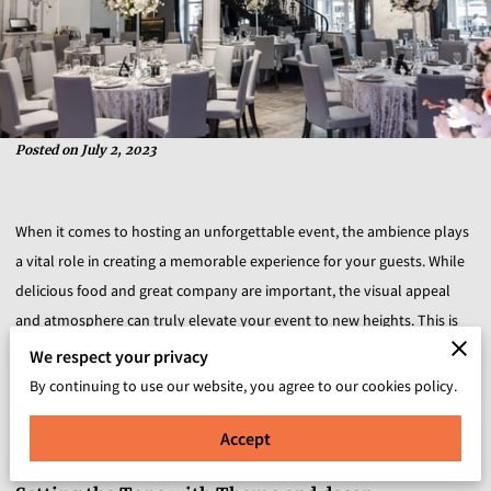
Posted on July 2, 2023
When it comes to hosting an unforgettable event, the ambience plays
a vital role in creating a memorable experience for your guests. While
delicious food and great company are important, the visual appeal
and atmosphere can truly elevate your event to new heights. This is
where the art of party design comes into play. In this blog post, we will
We respect your privacy
explore how party design can enhance the ambience of your event,
By continuing to use our website, you agree to our cookies policy.
creating an immersive and captivating experience that leaves a lasting
Accept
impression.